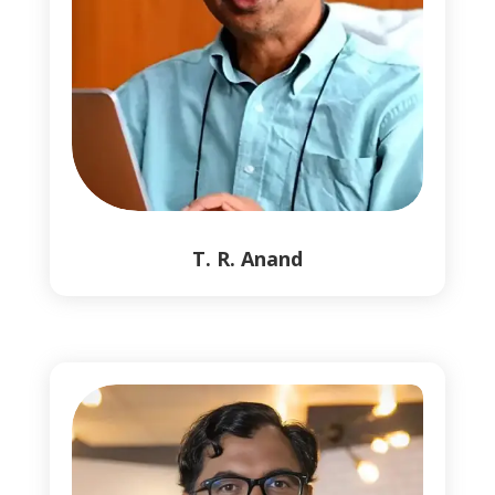
T. R. Anand
1