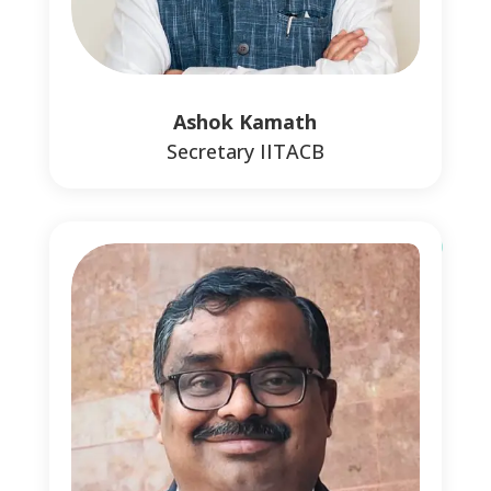
0
0
Ashok Kamath
Secretary IITACB
0
0
1