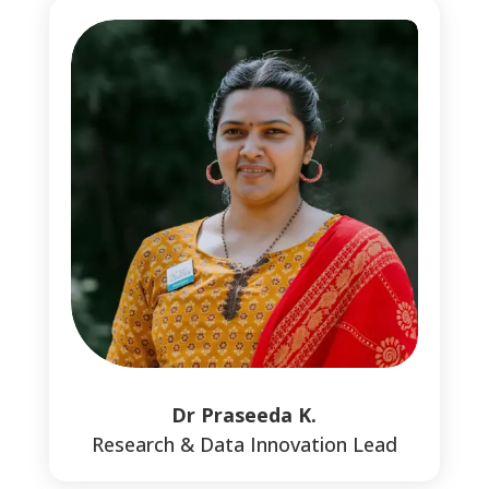
Dr Praseeda K.
Research & Data Innovation Lead