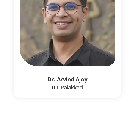
Dr. Arvind Ajoy
0
IIT Palakkad