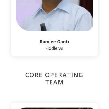
Ramjee Ganti
FiddlerAI
CORE OPERATING
TEAM