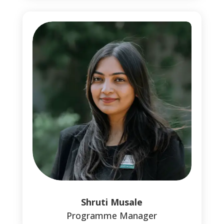
Shruti Musale
Programme Manager