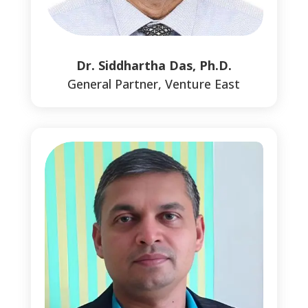
Dr. Siddhartha Das, Ph.D.
General Partner, Venture East