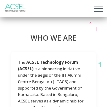
1
0
0
1
W
H
O
W
E
A
R
E
1
The
ACSEL Technology Forum
(ACSEL)
is a pioneering initiative
1
under the aegis of the IIT Alumni
Centre Bengaluru (IITACB) and
supported by the Government of
Karnataka. Based in Bengaluru,
ACSEL serves as a dynamic hub for
1