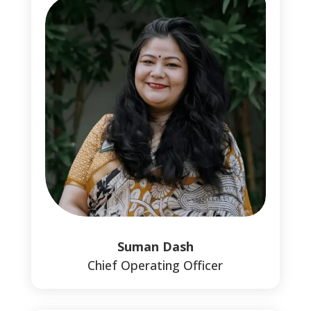
Suman Dash
Chief Operating Officer