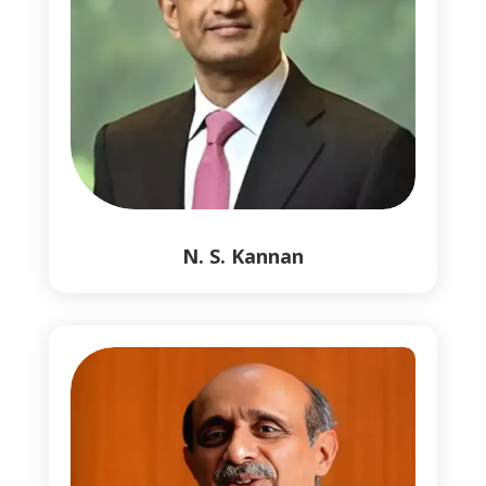
0
0
N. S. Kannan