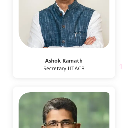
1
Ashok Kamath
Secretary IITACB
1
1