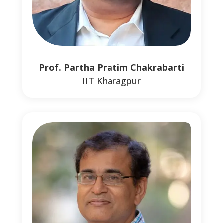
Prof. Partha Pratim Chakrabarti
IIT Kharagpur