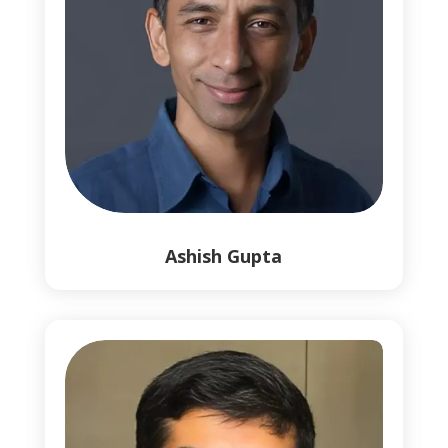
0
Ashish Gupta
1
1