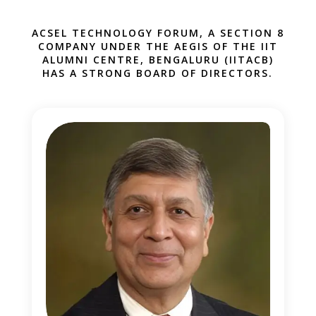
ACSEL TECHNOLOGY FORUM, A SECTION 8
COMPANY UNDER THE AEGIS OF THE IIT
1
ALUMNI CENTRE, BENGALURU (IITACB)
HAS A STRONG BOARD OF DIRECTORS.
1
1
1
1