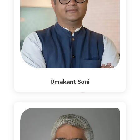
Umakant Soni
0