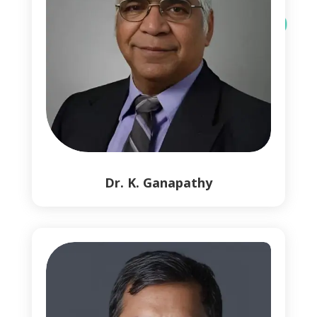
0
1
Dr. K. Ganapathy