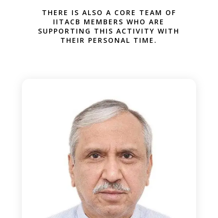
THERE IS ALSO A CORE TEAM OF
IITACB MEMBERS WHO ARE
SUPPORTING THIS ACTIVITY WITH
THEIR PERSONAL TIME.