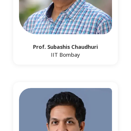
Prof. Subashis Chaudhuri
IIT Bombay