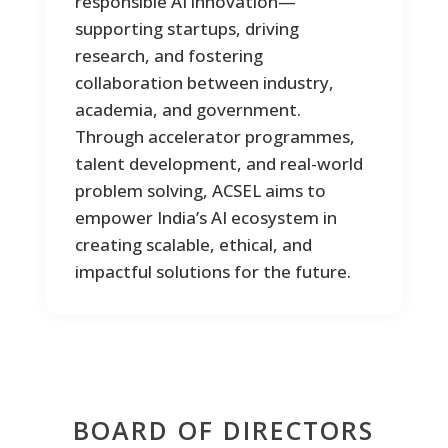
responsible AI innovation—
1
0
1
supporting startups, driving
0
research, and fostering
collaboration between industry,
academia, and government.
Through accelerator programmes,
talent development, and real-world
problem solving, ACSEL aims to
empower India’s AI ecosystem in
0
1
creating scalable, ethical, and
0
impactful solutions for the future.
0
0
1
1
BOARD OF DIRECTORS