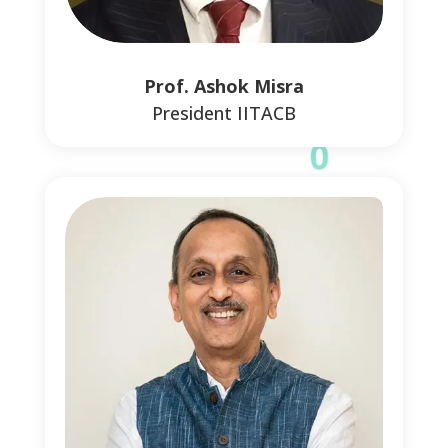
0
Prof. Ashok Misra
President IITACB
0