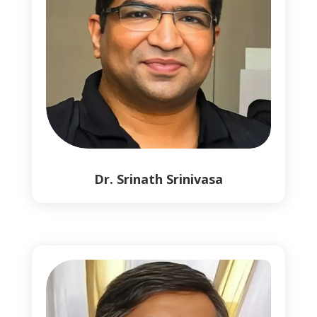
Dr. Srinath Srinivasa