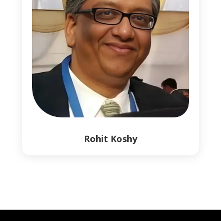
Rohit Koshy