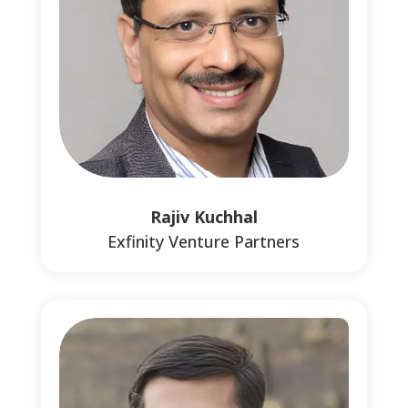
Rajiv Kuchhal
Exfinity Venture Partners
1
1