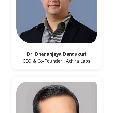
0
0
Dr. Dhananjaya Dendukuri
CEO & Co-Founder , Achira Labs