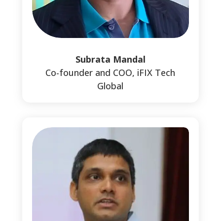
Subrata Mandal
Co-founder and COO, iFIX Tech
Global