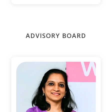
ADVISORY BOARD
1
0
0