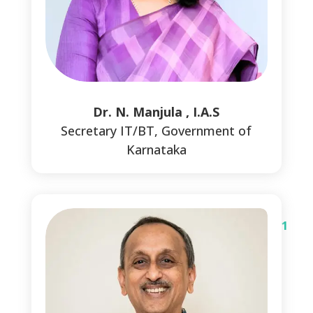
1
Dr. N. Manjula , I.A.S
Secretary IT/BT, Government of
Karnataka
1
1
1