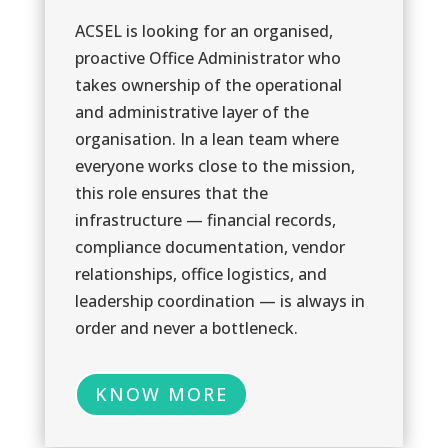
ACSEL is looking for an organised,
proactive Office Administrator who
takes ownership of the operational
and administrative layer of the
1
1
organisation. In a lean team where
everyone works close to the mission,
this role ensures that the
infrastructure — financial records,
compliance documentation, vendor
relationships, office logistics, and
leadership coordination — is always in
order and never a bottleneck.
KNOW MORE