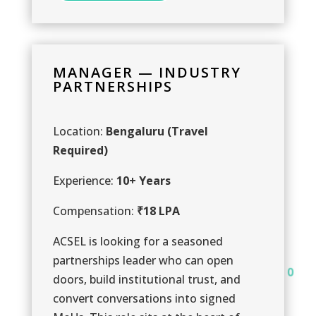
MANAGER — INDUSTRY
PARTNERSHIPS
Location:
Bengaluru (Travel
Required)
1
Experience:
10+ Years
1
Compensation:
₹18 LPA
ACSEL is looking for a seasoned
partnerships leader who can open
0
doors, build institutional trust, and
0
convert conversations into signed