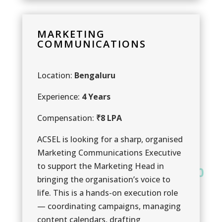
MARKETING
COMMUNICATIONS
Location:
Bengaluru
Experience:
4 Years
Compensation:
₹8 LPA
ACSEL is looking for a sharp, organised
Marketing Communications Executive
to support the Marketing Head in
0
0
bringing the organisation’s voice to
0
life. This is a hands-on execution role
— coordinating campaigns, managing
content calendars, drafting