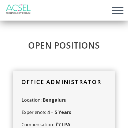
O
P
E
N
P
O
S
I
T
I
O
N
S
OFFICE ADMINISTRATOR
Location:
Bengaluru
Experience:
4 – 5 Years
Compensation:
₹7 LPA