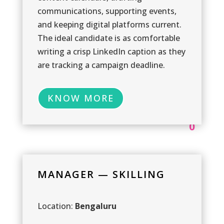
communications, supporting events,
and keeping digital platforms current.
The ideal candidate is as comfortable
writing a crisp LinkedIn caption as they
are tracking a campaign deadline.
KNOW MORE
0
MANAGER — SKILLING
1
Location:
Bengaluru