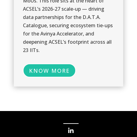
MoUs. This role sits at the heart of
0
ACSEL’s 2026-27 scale-up — driving
data partnerships for the D.A.T.A.
Catalogue, securing ecosystem tie-ups
for the Avinya Accelerator, and
deepening ACSEL’s footprint across all
23 IITs.
0
KNOW MORE