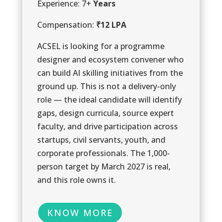
Experience: 7+
Years
1
Compensation:
₹12 LPA
0
ACSEL is looking for a programme
designer and ecosystem convener who
can build AI skilling initiatives from the
ground up. This is not a delivery-only
role — the ideal candidate will identify
gaps, design curricula, source expert
faculty, and drive participation across
startups, civil servants, youth, and
1
corporate professionals. The 1,000-
person target by March 2027 is real,
and this role owns it.
KNOW MORE