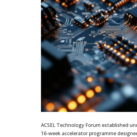
ACSEL Technology Forum established unde
16-week accelerator programme designed 