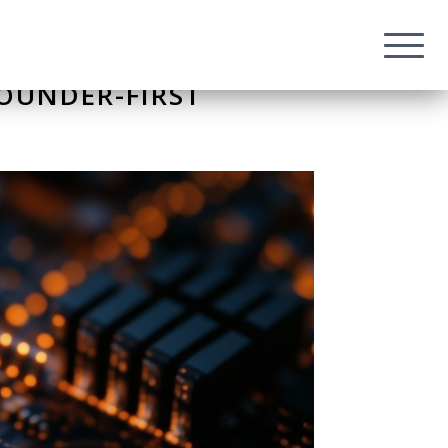
FOUNDER-FIRST