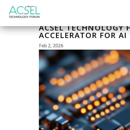
ACSEL TECHNOLOGY F
ACCELERATOR FOR AI
Feb 2, 2026