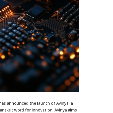
has announced the launch of Avinya, a
nskrit word for innovation, Avinya aims