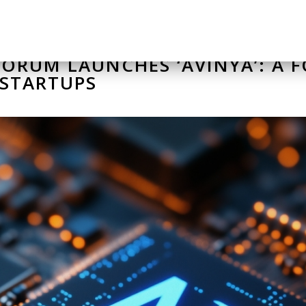
ORUM LAUNCHES ‘AVINYA’: A 
 STARTUPS