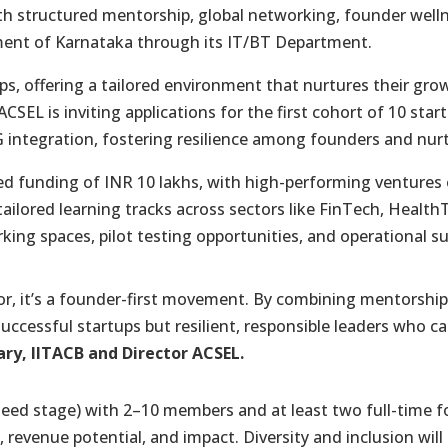
ith structured mentorship, global networking, founder well
ment of Karnataka through its IT/BT Department.
 offering a tailored environment that nurtures their growt
ACSEL is inviting applications for the first cohort of 10 sta
 integration, fostering resilience among founders and nurt
eed funding of INR 10 lakhs, with high-performing ventures 
ailored learning tracks across sectors like FinTech, Health
king spaces, pilot testing opportunities, and operational s
or, it’s a founder-first movement. By combining mentorship,
successful startups but resilient, responsible leaders who ca
ry, IITACB and Director ACSEL.
seed stage) with 2–10 members and at least two full-time f
 revenue potential, and impact. Diversity and inclusion wil