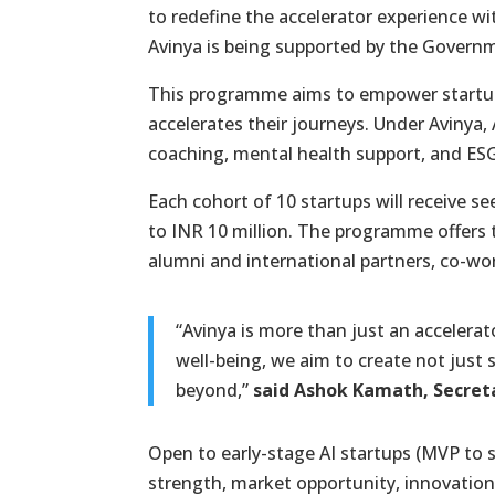
to redefine the accelerator experience w
Avinya is being supported by the Govern
This programme aims to empower startups,
accelerates their journeys. Under Avinya, 
coaching, mental health support, and ESG
Each cohort of 10 startups will receive s
to INR 10 million. The programme offers t
alumni and international partners, co-wor
“Avinya is more than just an accelerat
well-being, we aim to create not just 
beyond,”
said Ashok Kamath, Secreta
Open to early-stage AI startups (MVP to 
strength, market opportunity, innovation,