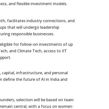
ness, and flexible investment models.
h, facilitates industry connections, and
rtups that will undergo leadership
uring responsible businesses.
eligible for follow-on investments of up
Tech, and Climate Tech, access to IIT
upport.
 capital, infrastructure, and personal
n define the future of AI in India and
ounders, selection will be based on team
l remain central, with a focus on women-