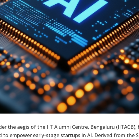
r the aegis of the IIT Alumni Centre, Bengaluru (IITACB), 
to empower early-stage startups in AI. Derived from the Sa