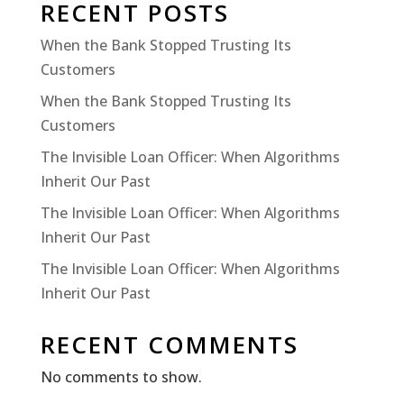
RECENT POSTS
When the Bank Stopped Trusting Its
Customers
When the Bank Stopped Trusting Its
Customers
The Invisible Loan Officer: When Algorithms
Inherit Our Past
The Invisible Loan Officer: When Algorithms
Inherit Our Past
The Invisible Loan Officer: When Algorithms
Inherit Our Past
RECENT COMMENTS
No comments to show.