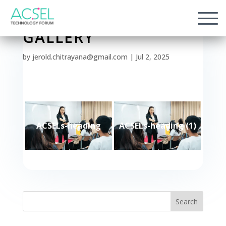
GALLERY
by
jerold.chitrayana@gmail.com
|
Jul 2, 2025
ACSELs-heading
ACSELs-heading (1)
Search