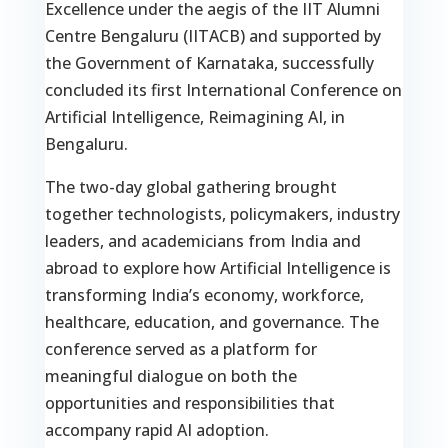
Excellence under the aegis of the IIT Alumni
Centre Bengaluru (IITACB) and supported by
the Government of Karnataka, successfully
concluded its first International Conference on
Artificial Intelligence, Reimagining AI, in
Bengaluru.
The two-day global gathering brought
together technologists, policymakers, industry
leaders, and academicians from India and
abroad to explore how Artificial Intelligence is
transforming India’s economy, workforce,
healthcare, education, and governance. The
conference served as a platform for
meaningful dialogue on both the
opportunities and responsibilities that
accompany rapid AI adoption.