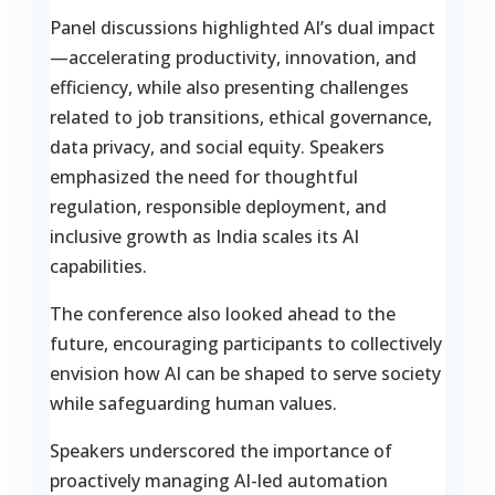
Panel discussions highlighted AI’s dual impact
—accelerating productivity, innovation, and
efficiency, while also presenting challenges
related to job transitions, ethical governance,
data privacy, and social equity. Speakers
emphasized the need for thoughtful
regulation, responsible deployment, and
inclusive growth as India scales its AI
capabilities.
The conference also looked ahead to the
future, encouraging participants to collectively
envision how AI can be shaped to serve society
while safeguarding human values.
Speakers underscored the importance of
proactively managing AI-led automation