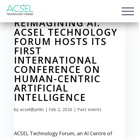
REIMAGINING AI:
ACSEL TECHNOLOGY
FORUM HOSTS ITS
FIRST
INTERNATIONAL
CONFERENCE ON
HUMAN-CENTRIC
ARTIFICIAL
INTELLIGENCE
by
acsel@jerlin
|
Feb 2, 2026
|
Past events
ACSEL Technology Forum, an AI Centre of