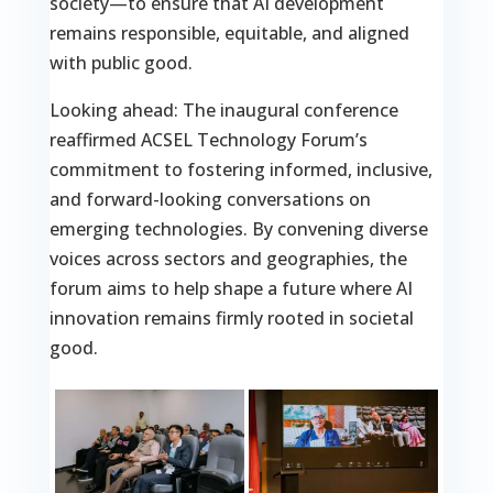
society—to ensure that AI development
remains responsible, equitable, and aligned
with public good.
Looking ahead: The inaugural conference
reaffirmed ACSEL Technology Forum’s
commitment to fostering informed, inclusive,
and forward-looking conversations on
emerging technologies. By convening diverse
voices across sectors and geographies, the
forum aims to help shape a future where AI
innovation remains firmly rooted in societal
good.