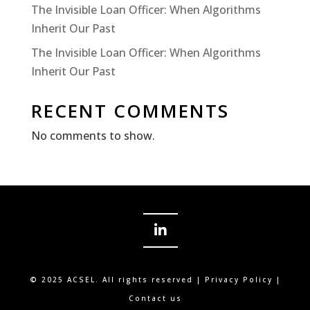
The Invisible Loan Officer: When Algorithms
Inherit Our Past
The Invisible Loan Officer: When Algorithms
Inherit Our Past
RECENT COMMENTS
No comments to show.
© 2025 ACSEL. All rights reserved |
Privacy Policy
|
Contact us