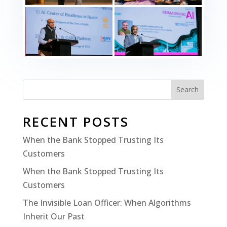
Search
RECENT POSTS
When the Bank Stopped Trusting Its
Customers
When the Bank Stopped Trusting Its
Customers
The Invisible Loan Officer: When Algorithms
Inherit Our Past