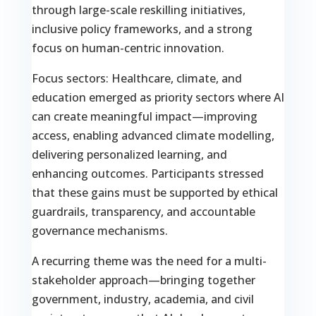
through large-scale reskilling initiatives,
inclusive policy frameworks, and a strong
focus on human-centric innovation.
Focus sectors: Healthcare, climate, and
education emerged as priority sectors where AI
can create meaningful impact—improving
access, enabling advanced climate modelling,
delivering personalized learning, and
enhancing outcomes. Participants stressed
that these gains must be supported by ethical
guardrails, transparency, and accountable
governance mechanisms.
A recurring theme was the need for a multi-
stakeholder approach—bringing together
government, industry, academia, and civil