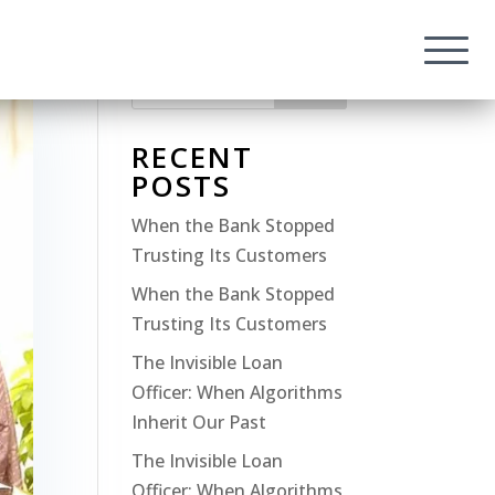
Search
RECENT
POSTS
When the Bank Stopped
Trusting Its Customers
When the Bank Stopped
Trusting Its Customers
The Invisible Loan
Officer: When Algorithms
Inherit Our Past
The Invisible Loan
Officer: When Algorithms