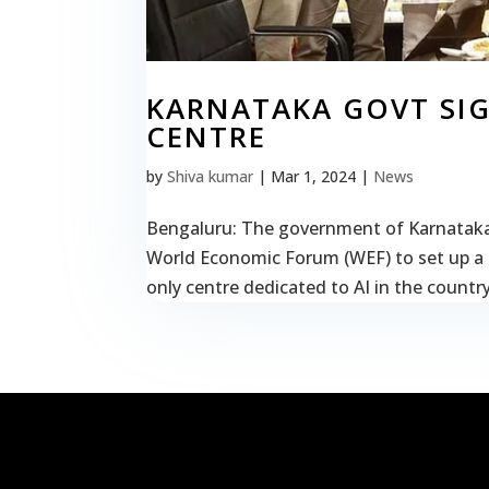
KARNATAKA GOVT SIG
CENTRE
by
Shiva kumar
|
Mar 1, 2024
|
News
Bengaluru: The government of Karnataka (
World Economic Forum (WEF) to set up a cent
only centre dedicated to AI in the country