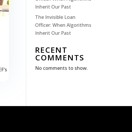
Inherit Our Past
The Invisible Loan
Officer: When Algorithms
Inherit Our Past
RECENT
COMMENTS
No comments to show.
EF’s