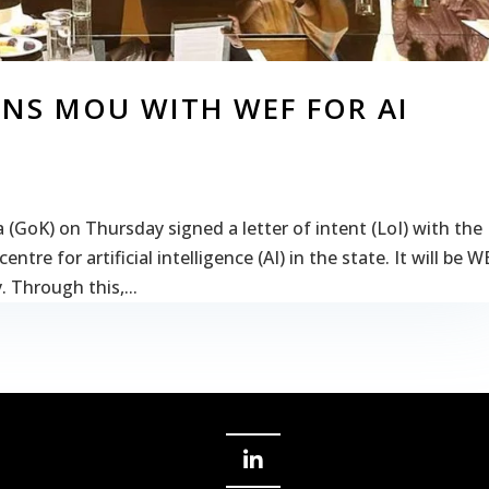
NS MOU WITH WEF FOR AI
GoK) on Thursday signed a letter of intent (LoI) with the
re for artificial intelligence (AI) in the state. It will be W
. Through this,...