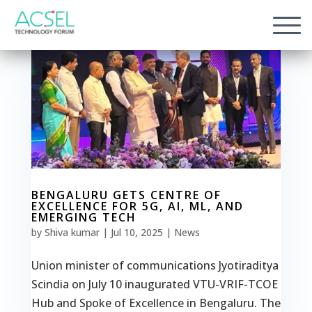
BENGALURU GETS CENTRE OF
EXCELLENCE FOR 5G, AI, ML, AND
EMERGING TECH
by
Shiva kumar
|
Jul 10, 2025
|
News
Union minister of communications Jyotiraditya
Scindia on July 10 inaugurated VTU-VRIF-TCOE
Hub and Spoke of Excellence in Bengaluru. The