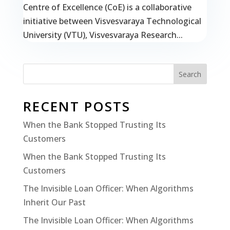
Centre of Excellence (CoE) is a collaborative
initiative between Visvesvaraya Technological
University (VTU), Visvesvaraya Research...
Search
RECENT POSTS
When the Bank Stopped Trusting Its
Customers
When the Bank Stopped Trusting Its
Customers
The Invisible Loan Officer: When Algorithms
Inherit Our Past
The Invisible Loan Officer: When Algorithms